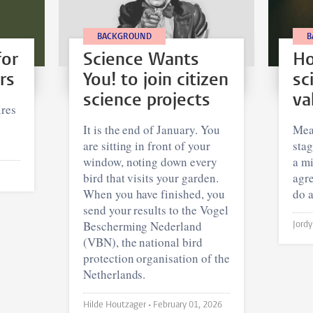
BACKGROUND
B
for
Science Wants
Ho
rs
You! to join citizen
sc
science projects
va
res
It is the end of January. You
Meas
are sitting in front of your
stag
window, noting down every
a mi
bird that visits your garden.
agr
When you have finished, you
do a
send your results to the Vogel
Bescherming Nederland
(VBN), the national bird
protection organisation of the
Netherlands.
Hilde Houtzager •
February 01, 2026