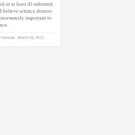
id or at least ill-informed.
I believe science deniers
 enormously important to
nce.
Louke Nieman •
March 09, 2023