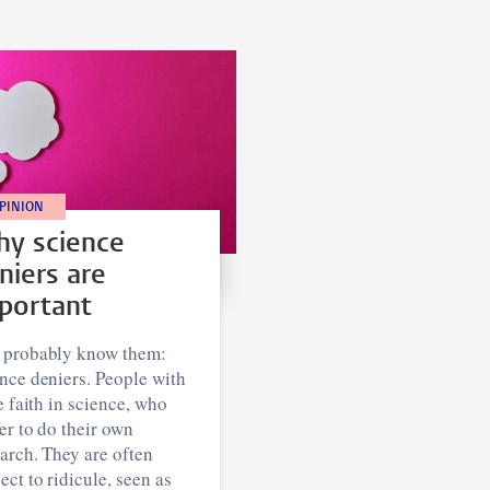
PINION
y science
niers are
portant
 probably know them:
nce deniers. People with
le faith in science, who
er to do their own
arch. They are often
ect to ridicule, seen as