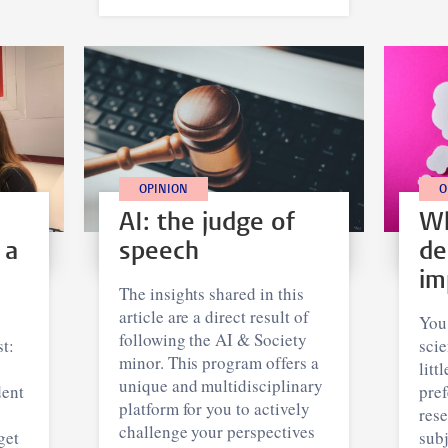
OPINION
O
AI: the judge of
Wh
 a
speech
de
im
The insights shared in this
article are a direct result of
You
following the AI & Society
t:
scie
minor. This program offers a
litt
unique and multidisciplinary
dent
pref
platform for you to actively
rese
challenge your perspectives
get
subj