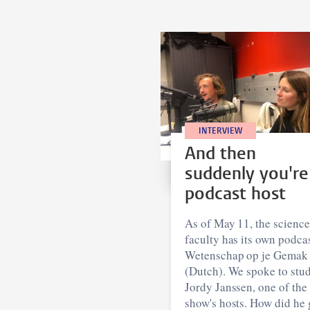
INTERVIEW
And then
suddenly you're
podcast host
As of May 11, the science
faculty has its own podcas
Wetenschap op je Gemak
(Dutch). We spoke to stu
Jordy Janssen, one of the
show's hosts. How did he 