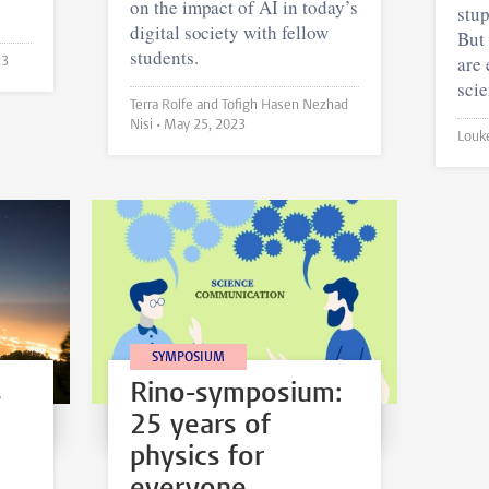
on the impact of AI in today’s
stup
digital society with fellow
But 
students.
are
23
scie
Terra Rolfe and Tofigh Hasen Nezhad
Nisi •
May 25, 2023
SYMPOSIUM
s
Rino-symposium:
25 years of
physics for