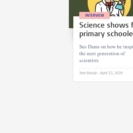
INTERVIEW
Science shows 
primary schoole
Sus Dams on how he inspi
the next generation of
scientists
Tom Borsje •
April 22, 2026