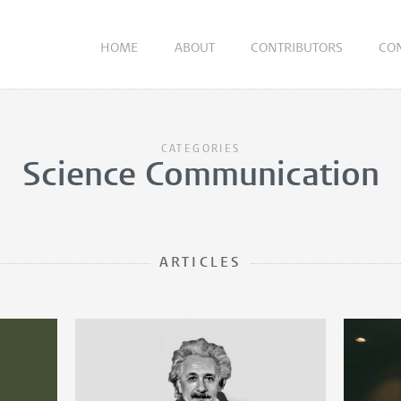
HOME
ABOUT
CONTRIBUTORS
CO
CATEGORIES
Science Communication
ARTICLES