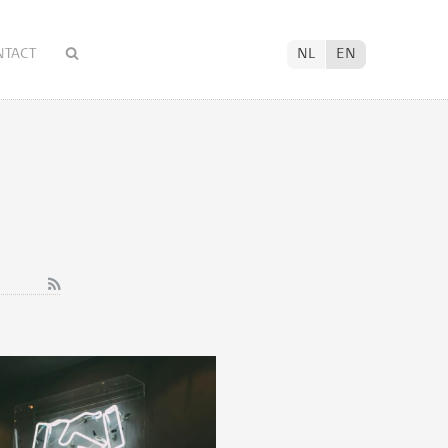
NTACT
NL
EN