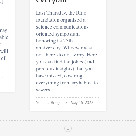
everyone
nd
Last Thursday, the Rino
foundation organized a
science communication-
 may
oriented symposium
able
honoring its 25th
r
anniversary. Whoever was
will
not there, do not worry. Here
 of
you can find the jokes (and
precious insights) that you
have missed, covering
Elanor Feddema and Louke Nieman •
everything from crybabies to
sewers.
Serafine Beugelink •
May 16, 2022
1