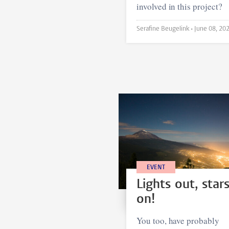
involved in this project?
Serafine Beugelink •
June 08, 20
EVENT
Lights out, star
on!
You too, have probably