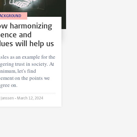
ACKGROUND
w harmonizing
ience and
lues will help us
les as an example for the
gering trust in society. At
nimum, let's find
eement on the points we
gree on.
Jordy Janssen •
March 12, 2024