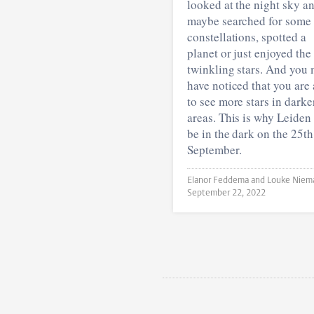
looked at the night sky a
maybe searched for some
constellations, spotted a
planet or just enjoyed the
twinkling stars. And you
have noticed that you are 
to see more stars in darke
areas. This is why Leiden 
be in the dark on the 25th
September.
September 22, 2022