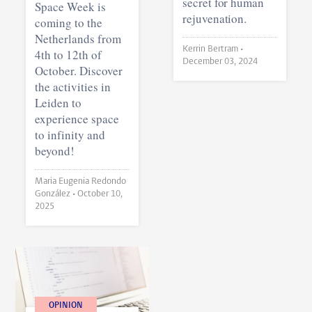
secret for human
Space Week is
rejuvenation.
coming to the
Netherlands from
Kerrin Bertram •
4th to 12th of
December 03, 2024
October. Discover
the activities in
Leiden to
experience space
to infinity and
beyond!
Maria Eugenia Redondo
González •
October 10,
2025
OPINION