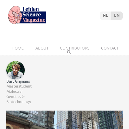
NL
EN
HOME
ABOUT
CONTRIBUTORS
CONTACT
Bart Grijmans
Masterstudent
Molecular
Genetics &
Biotechnology