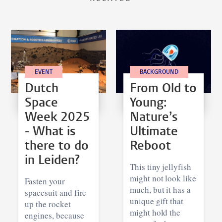
EVENT
BACKGROUND
Dutch
From Old to
Space
Young:
Week 2025
Nature’s
- What is
Ultimate
there to do
Reboot
in Leiden?
This tiny jellyfish
might not look like
Fasten your
much, but it has a
spacesuit and fire
unique gift that
up the rocket
might hold the
engines, because