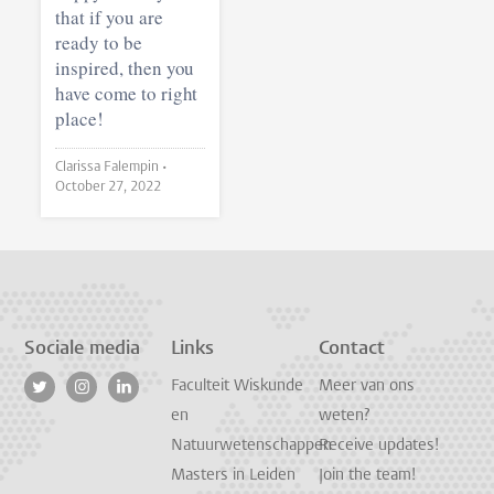
that if you are
ready to be
inspired, then you
have come to right
place!
Clarissa Falempin •
October 27, 2022
Sociale media
Links
Contact
Faculteit Wiskunde
Meer van ons
en
weten?
Natuurwetenschappen
Receive updates!
Masters in Leiden
Join the team!