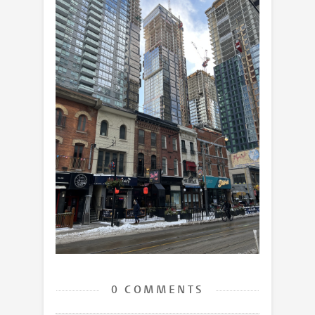
0 COMMENTS