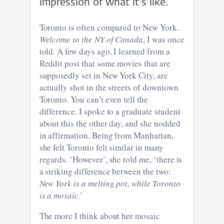
impression of what it's like.
Toronto is often compared to New York.
Welcome to the NY of Canada
, I was once
told. A few days ago, I learned from a
Reddit post that some movies that are
supposedly set in New York City, are
actually shot in the streets of downtown
Toronto. You can’t even tell the
difference. I spoke to a graduate student
about this the other day, and she nodded
in affirmation. Being from Manhattan,
she felt Toronto felt similar in many
regards. ‘However’, she told me, ‘there is
a striking difference between the two:
New York is a melting pot, while Toronto
is a mosaic
.’
The more I think about her mosaic