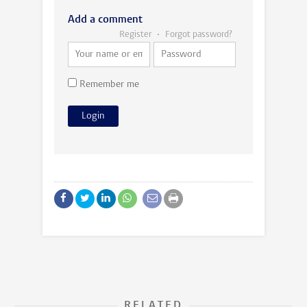
Add a comment
Register
Forgot password?
Remember me
RELATED