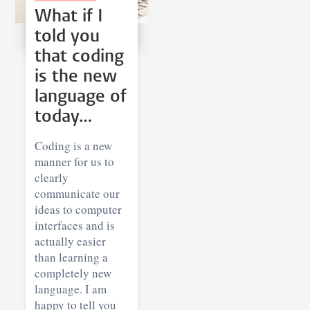
What if I
told you
that coding
is the new
language of
today…
Coding is a new
manner for us to
clearly
communicate our
ideas to computer
interfaces and is
actually easier
than learning a
completely new
language. I am
happy to tell you