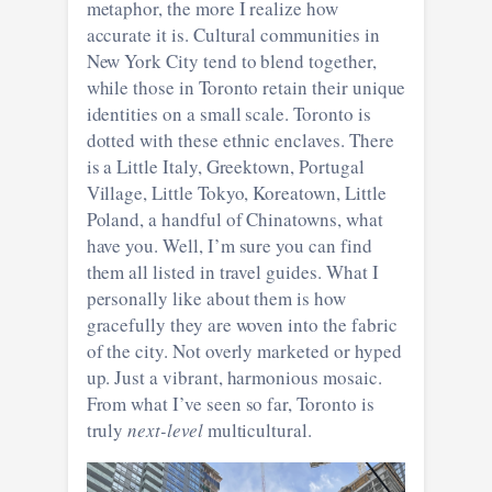
metaphor, the more I realize how
accurate it is. Cultural communities in
New York City tend to blend together,
while those in Toronto retain their unique
identities on a small scale. Toronto is
dotted with these ethnic enclaves. There
is a Little Italy, Greektown, Portugal
Village, Little Tokyo, Koreatown, Little
Poland, a handful of Chinatowns, what
have you. Well, I’m sure you can find
them all listed in travel guides. What I
personally like about them is how
gracefully they are woven into the fabric
of the city. Not overly marketed or hyped
up. Just a vibrant, harmonious mosaic.
From what I’ve seen so far, Toronto is
truly
next-level
multicultural.