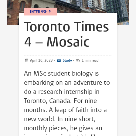
INTERNSHIP
Toronto Times
4 – Mosaic
April 10, 2023
•
Study
•
1 min read
An MSc student biology is
embarking on an adventure to
do a research internship in
Toronto, Canada. For nine
months. A leap of faith into a
new world. In nine short,
monthly pieces, he gives an