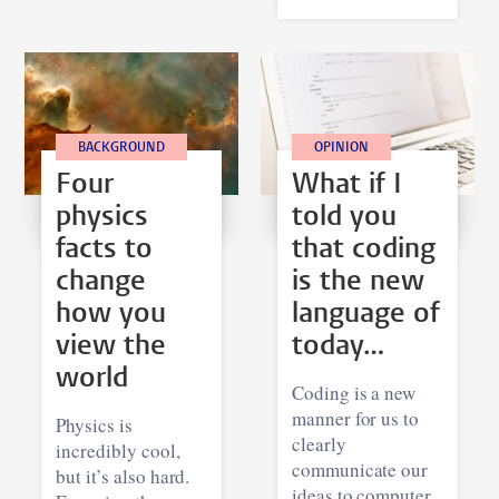
BACKGROUND
OPINION
Four
What if I
physics
told you
facts to
that coding
change
is the new
how you
language of
view the
today…
world
Coding is a new
manner for us to
Physics is
clearly
incredibly cool,
communicate our
but it’s also hard.
ideas to computer