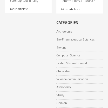
serendipitous finding
Toronto Times 4 – Mosaic
More articles >
More articles >
CATEGORIES
Archeologie
Bio-Pharmaceutical Sciences
Biology
Computer Science
Leiden Student Journal
Chemistry
Science Communication
Astronomy
Study
Opinion