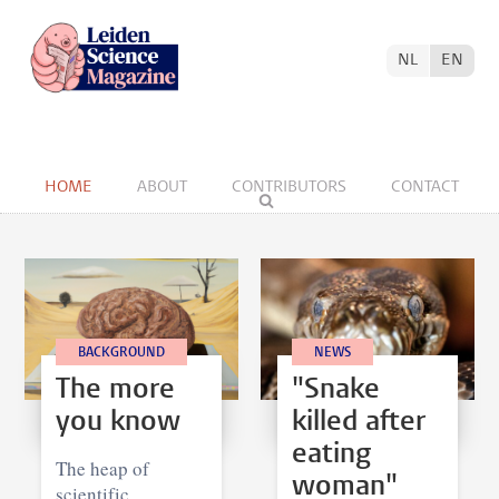
NL
EN
HOME
ABOUT
CONTRIBUTORS
CONTACT
BACKGROUND
NEWS
The more
"Snake
you know
killed after
eating
The heap of
woman"
scientific