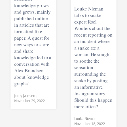
knowledge grows
Louke Nieman
and grows, mainly
talks to snake
published online
expert Roel
in articles that are
Wouters about the
formatted like
recent reporting on
paper. A quest for
an incident where
new ways to store
a snake ate a
and share
woman. He sought
knowledge led to a
to soothe the
conversation with
sensation
Alex Brandsen
surrounding the
about 'knowledge
snake by posting
graphs'.
an informative
Instagram story.
Jordy Janssen •
Should this happen
November 29, 2022
more often?
Louke Nieman •
November 18, 2022