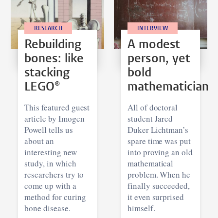
RESEARCH
INTERVIEW
Rebuilding
A modest
bones: like
person, yet
stacking
bold
LEGO®
mathematician
This featured guest
All of doctoral
article by Imogen
student Jared
Powell tells us
Duker Lichtman’s
about an
spare time was put
interesting new
into proving an old
study, in which
mathematical
researchers try to
problem. When he
come up with a
finally succeeded,
method for curing
it even surprised
bone disease.
himself.