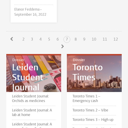
Elanor Feddema •
September 16, 2022
2
3
4
5
6
7
8
9
10
11
12
Dossier
Dossier
Leiden
Toronto
Student
Times
Journal
Leiden Student Journal:
Toronto Times 1 –
Orchids as medicines
Emergency cash
Leiden Student Journal: A
Toronto Times 2 – Vibe
lab at home
Toronto Times 3 – High up
Leiden Student Journal: A