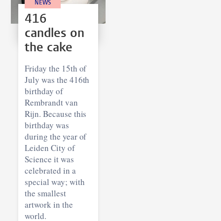
NEWS
416
candles on
the cake
Friday the 15th of
July was the 416th
birthday of
Rembrandt van
Rijn. Because this
birthday was
during the year of
Leiden City of
Science it was
celebrated in a
special way; with
the smallest
artwork in the
world.