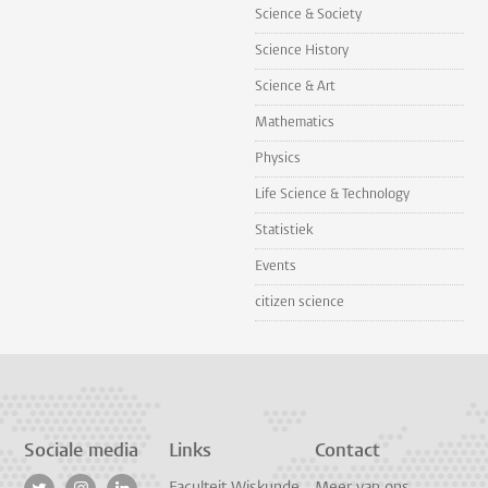
Science & Society
Science History
Science & Art
Mathematics
Physics
Life Science & Technology
Statistiek
Events
citizen science
Sociale media
Links
Contact