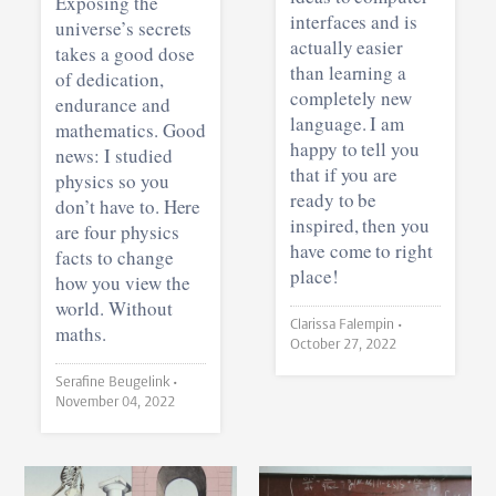
Exposing the
interfaces and is
universe’s secrets
actually easier
takes a good dose
than learning a
of dedication,
completely new
endurance and
language. I am
mathematics. Good
happy to tell you
news: I studied
that if you are
physics so you
ready to be
don’t have to. Here
inspired, then you
are four physics
have come to right
facts to change
place!
how you view the
world. Without
Clarissa Falempin •
maths.
October 27, 2022
Serafine Beugelink •
November 04, 2022