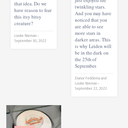
just enjoyed the
that idea. Do we
twinkling stars.
have reason to fear
And you may have
this itsy bitsy
noticed that you
creature?
are able to see
more stars in
Louke Nieman •
darker areas. This
September 30, 2022
is why Leiden will
be in the dark on
the 25th of
September.
Elanor Feddema and
Louke Nieman •
September 22, 2022