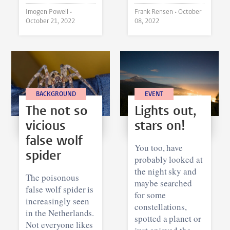
Imogen Powell •
Frank Rensen •
October
October 21, 2022
08, 2022
BACKGROUND
EVENT
The not so
Lights out,
vicious
stars on!
false wolf
You too, have
spider
probably looked at
the night sky and
The poisonous
maybe searched
false wolf spider is
for some
increasingly seen
constellations,
in the Netherlands.
spotted a planet or
Not everyone likes